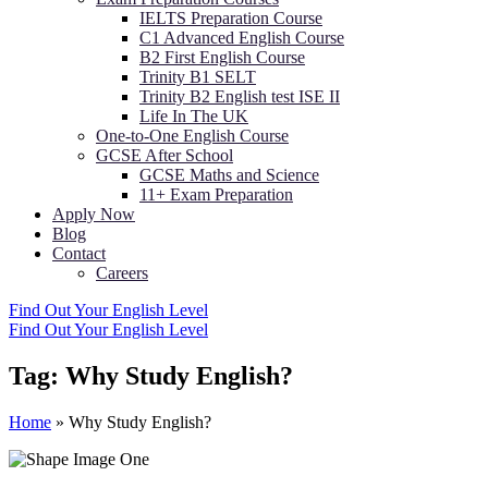
IELTS Preparation Course
C1 Advanced English Course
B2 First English Course
Trinity B1 SELT
Trinity B2 English test ISE II
Life In The UK
One-to-One English Course
GCSE After School
GCSE Maths and Science
11+ Exam Preparation
Apply Now
Blog
Contact
Careers
Find Out Your English Level
Find Out Your English Level
Tag:
Why Study English?
Home
»
Why Study English?