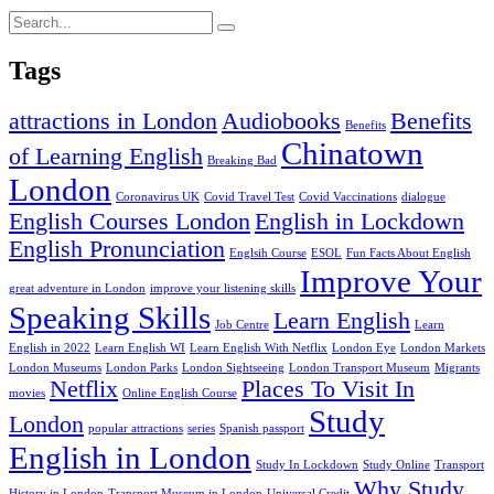
Tags
attractions in London
Audiobooks
Benefits
Benefits
Chinatown
of Learning English
Breaking Bad
London
Coronavirus UK
Covid Travel Test
Covid Vaccinations
dialogue
English Courses London
English in Lockdown
English Pronunciation
Englsih Course
ESOL
Fun Facts About English
Improve Your
great adventure in London
improve your listening skills
Speaking Skills
Learn English
Job Centre
Learn
English in 2022
Learn English WI
Learn English With Netflix
London Eye
London Markets
London Museums
London Parks
London Sightseeing
London Transport Museum
Migrants
Netflix
Places To Visit In
movies
Online English Course
Study
London
popular attractions
series
Spanish passport
English in London
Study In Lockdown
Study Online
Transport
Why Study
History in London
Transport Museum in London
Universal Credit