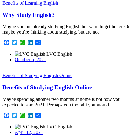
Benefits of Learning English
Why Study English?
Maybe you are already studying English but want to get better. Or
maybe you’re thinking about studying, but are not
Facebook
Twitter
WhatsApp
LinkedIn
Share
LVC English
October 5, 2021
Benefits of Studying English Online
Benefits of Studying English Online
Maybe spending another two months at home is not how you
expected to start 2021. Perhaps you thought you would
Facebook
Twitter
WhatsApp
LinkedIn
Share
LVC English
April 12, 2021