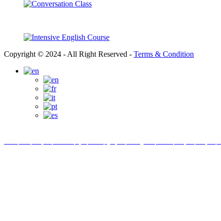
Copyright © 2024 - All Right Reserved -
Terms & Condition
Link partner:
bro138
bos88
luxury333
batman138
sky77
zeus138
ligaciputra
hoki99
gas138
dolar138
luxury777
luxury138
in