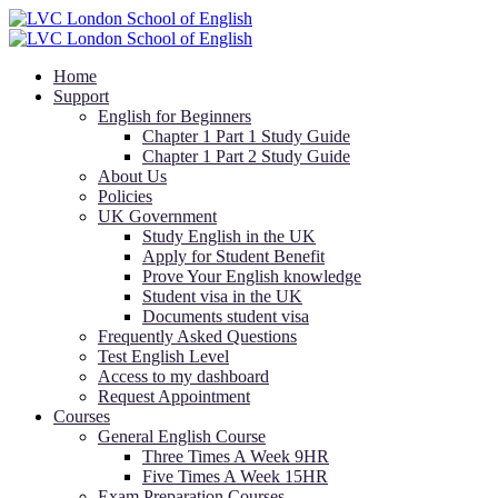
Home
Support
English for Beginners
Chapter 1 Part 1 Study Guide
Chapter 1 Part 2 Study Guide
About Us
Policies
UK Government
Study English in the UK
Apply for Student Benefit
Prove Your English knowledge
Student visa in the UK
Documents student visa
Frequently Asked Questions
Test English Level
Access to my dashboard
Request Appointment
Courses
General English Course
Three Times A Week 9HR
Five Times A Week 15HR
Exam Preparation Courses