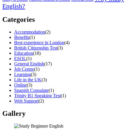
English?
Categories
Accommodation
(2)
Benefits
(1)
Best experience in London
(4)
British Citizenship Test
(3)
Education
(18)
ESOL
(1)
General English
(17)
Job Centre
(1)
Learning
(3)
Life in the UK
(3)
Online
(3)
Spanish Consulate
(1)
Trinity B1 Speaking Test
(1)
Web Support
(2)
Gallery