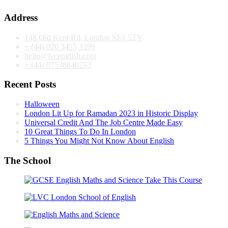
Address
148 Old Kent Rd, London SE1 5TY
+ (44) 020 3455 3399
hello@lvcenglish.com
+ (44) 07538840253
Recent Posts
Halloween
London Lit Up for Ramadan 2023 in Historic Display
Universal Credit And The Job Centre Made Easy
10 Great Things To Do In London
5 Things You Might Not Know About English
The School