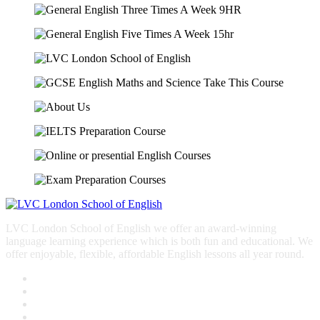
LVC London School of English we offer an award-winning
language learning experience which is both fun and educational. We
offer enjoyable, flexible, affordable English lessons all year round.