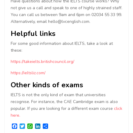
Have questions about how the IELTS course works? Why
not give us a call and speak to one of highly strained staff.
You can call us between 9am and 6pm on 02034 55 33 99.
Alternatively, email hello@lvcenglish.com.
Helpful links
For some good information about IELTS, take a look at
these:
https://takeielts.britishcouncil.org/
https://ieltsliz.com/
Other kinds of exams
IELTS is not the only kind of exam that universities
recognise. For instance, the CAE Cambridge exam is also
popular. If you are looking for a different exam course
click
here.
Facebook
Twitter
WhatsApp
LinkedIn
Share