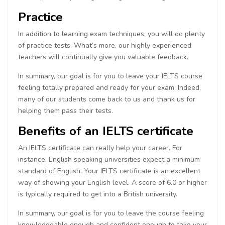
Practice
In addition to learning exam techniques, you will do plenty
of practice tests. What’s more, our highly experienced
teachers will continually give you valuable feedback.
In summary, our goal is for you to leave your IELTS course
feeling totally prepared and ready for your exam. Indeed,
many of our students come back to us and thank us for
helping them pass their tests.
Benefits of an IELTS certificate
An IELTS certificate can really help your career. For
instance, English speaking universities expect a minimum
standard of English. Your IELTS certificate is an excellent
way of showing your English level. A score of 6.0 or higher
is typically required to get into a British university.
In summary, our goal is for you to leave the course feeling
knowledgeable enough and confident enough to take your