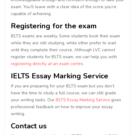
exam. You’ll leave with a clear idea of the score you’re
capable of achieving.
Registering for the exam
IELTS exams are weekly. Some students book their exam
while they are still studying, while other prefer to wait
until they complete their course. Although LVC cannot
register students for IELTS exam, we can help you with
registering directly at an exam centre
.
IELTS Essay Marking Service
If you are preparing for your IELTS exam but you don’t
have the time to study a full course, we can still grade
your writing tasks. Our
IELTS Essay Marking Service
gives
professional feedback on how to improve your essay
writing.
Contact us