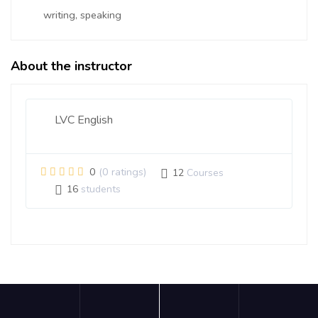
writing, speaking
About the instructor
LVC English
0
(0 ratings)
12
Courses
16
students