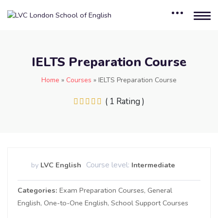
IELTS Preparation Course
Home
»
Courses
»
IELTS Preparation Course
( 1 Rating )
Course level:
by
LVC English
Intermediate
Categories
Exam Preparation Courses
General
English
One-to-One English
School Support Courses