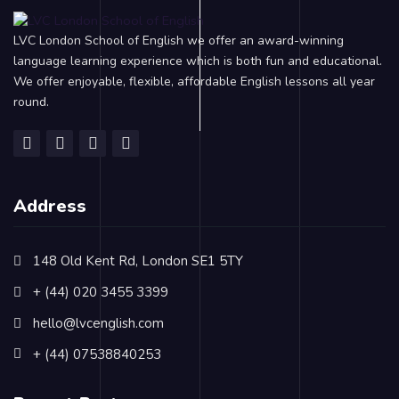
LVC London School of English we offer an award-winning
language learning experience which is both fun and educational.
We offer enjoyable, flexible, affordable English lessons all year
round.
Address
148 Old Kent Rd, London SE1 5TY
+ (44) 020 3455 3399
hello@lvcenglish.com
+ (44) 07538840253