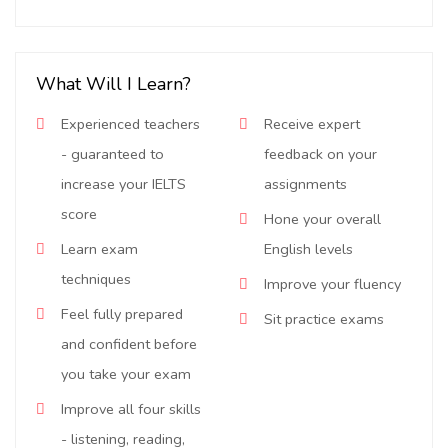
What Will I Learn?
Experienced teachers
Receive expert
- guaranteed to
feedback on your
increase your IELTS
assignments
score
Hone your overall
Learn exam
English levels
techniques
Improve your fluency
Feel fully prepared
Sit practice exams
and confident before
you take your exam
Improve all four skills
- listening, reading,