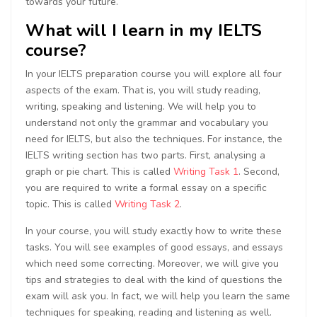
towards your future.
What will I learn in my IELTS
course?
In your IELTS preparation course you will explore all four
aspects of the exam. That is, you will study reading,
writing, speaking and listening. We will help you to
understand not only the grammar and vocabulary you
need for IELTS, but also the techniques. For instance, the
IELTS writing section has two parts. First, analysing a
graph or pie chart. This is called
Writing Task 1
. Second,
you are required to write a formal essay on a specific
topic. This is called
Writing Task 2
.
In your course, you will study exactly how to write these
tasks. You will see examples of good essays, and essays
which need some correcting. Moreover, we will give you
tips and strategies to deal with the kind of questions the
exam will ask you. In fact, we will help you learn the same
techniques for speaking, reading and listening as well.