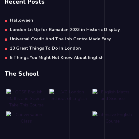
Recent Posts
Halloween
London Lit Up for Ramadan 2023 in Historic Display
Universal Credit And The Job Centre Made Easy
10 Great Things To Do In London
5 Things You Might Not Know About English
The School