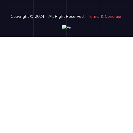
Copyright © 2024 - All Right Reserved -
Terms & Condition
Link partner:
bro138
bos88
luxury333
batman138
sky77
zeus138
ligaciputra
hoki99
gas138
dolar138
luxury777
luxury13