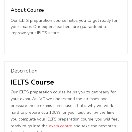
About Course
Our IELTS preparation course helps you to get ready for
your exam. Our expert teachers are guaranteed to
improve your IELTS score.
Description
IELTS Course
Our IELTS preparation course helps you to get ready for
your exam. At LVC we understand the stresses and
pressure these exams can cause. That’s why we work
hard to prepare you 100% for your test. So, by the time
you complete your IELTS preparation course, you will feel
ready to go into the
exam centre
and take the next step