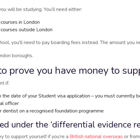
ill be studying. You’ll need either:
 courses in London
r courses outside London
school, you’ll need to pay boarding fees instead. The amount you 
ondon boroughs.
o prove you have money to supp
t if:
 the date of your Student visa application – you must currently b
l officer
or dentist on a recognised foundation programme
ted under the ‘differential evidence 
 to support yourself if you’re a
British national overseas
or from 