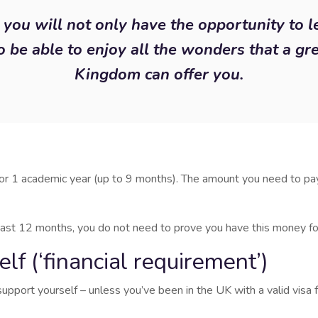
you will not only have the opportunity to l
o be able to enjoy all the wonders that a gr
Kingdom can offer you.
r 1 academic year (up to 9 months). The amount you need to pay
 least 12 months, you do not need to prove you have this money for
f (‘financial requirement’)
port yourself – unless you’ve been in the UK with a valid visa 