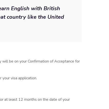
earn English with British
eat country like the United
 will be on your Confirmation of Acceptance for
 your visa application.
for at least 12 months on the date of your