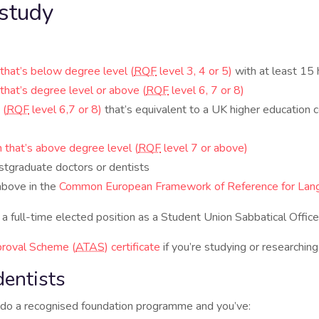
study
n that’s below degree level (
RQF
level 3, 4 or 5)
with at least 15
n that’s degree level or above (
RQF
level 6, 7 or 8)
 (
RQF
level 6,7 or 8)
that’s equivalent to a UK higher education c
on that’s above degree level (
RQF
level 7 or above)
stgraduate doctors or dentists
above in the
Common European Framework of Reference for Lan
up a full-time elected position as a Student Union Sabbatical Office
roval Scheme (
ATAS
) certificate
if you’re studying or researching
dentists
to do a recognised foundation programme and you’ve: