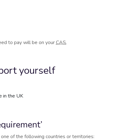
need to pay will be on your
CAS
.
ort yourself
e in the UK
requirement’
one of the following countries or territories: