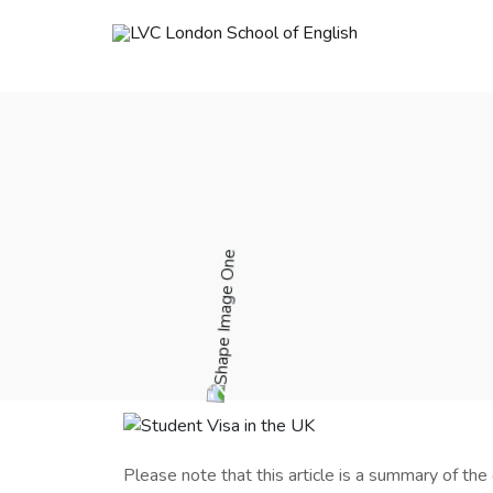
Please note that this article is a summary of the 