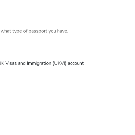
d what type of passport you have.
r UK Visas and Immigration (UKVI) account