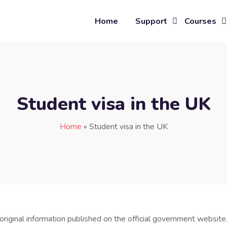
Home
Support
Courses
Student visa in the UK
Home
»
Student visa in the UK
original information published on the official government website.