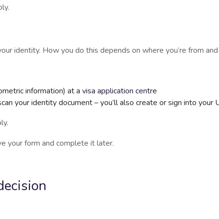
ly.
e your identity. How you do this depends on where you’re from an
ometric information) at a
visa application centre
scan your identity document – you’ll also create or sign into you
ly.
e your form and complete it later.
decision