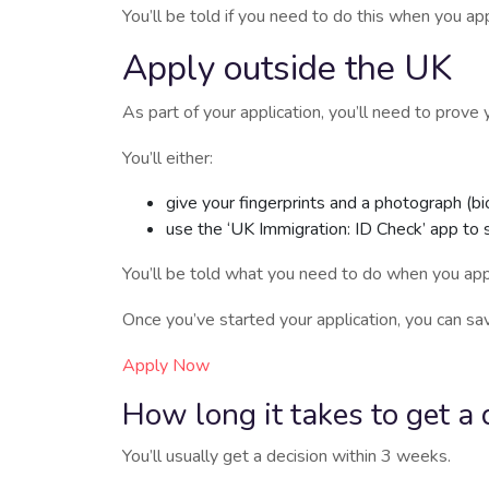
You’ll be told if you need to do this when you app
Apply outside the UK
As part of your application, you’ll need to prov
You’ll either:
give your fingerprints and a photograph (bi
use the ‘UK Immigration: ID Check’ app to 
You’ll be told what you need to do when you app
Once you’ve started your application, you can sav
Apply Now
How long it takes to get a 
You’ll usually get a decision within 3 weeks.