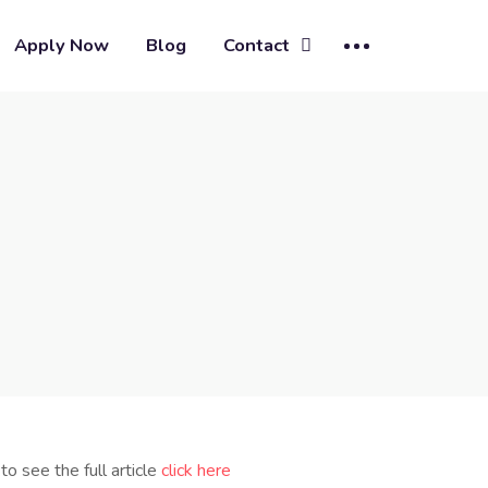
Apply Now
Blog
Contact
to see the full article
click here