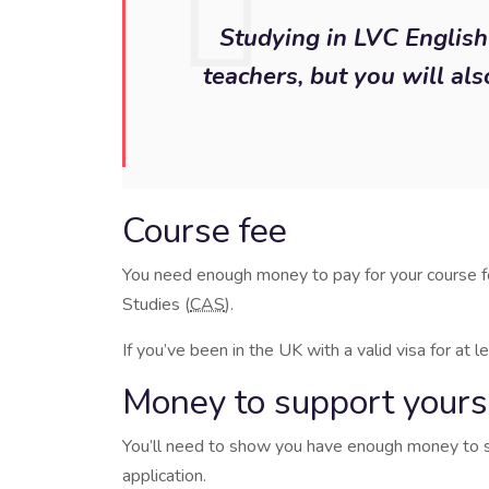
Studying in LVC English 
teachers, but you will als
Course fee
You need enough money to pay for your course fo
Studies (
CAS
).
If you’ve been in the UK with a valid visa for at
Money to support yoursel
You’ll need to show you have enough money to sup
application.