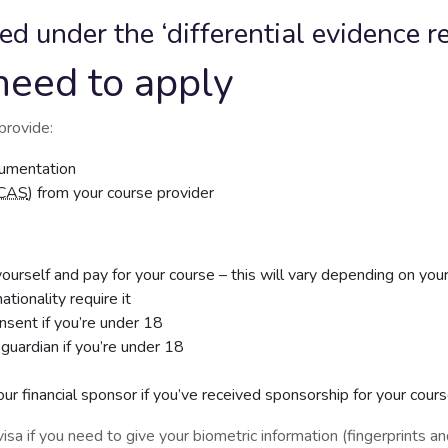
ted under the ‘differential evidence 
need to apply
provide:
ocumentation
CAS
) from your course provider
urself and pay for your course – this will vary depending on you
ationality require it
onsent if you’re under 18
 guardian if you’re under 18
our financial sponsor if you’ve received sponsorship for your cour
isa if you need to give your biometric information (fingerprints an