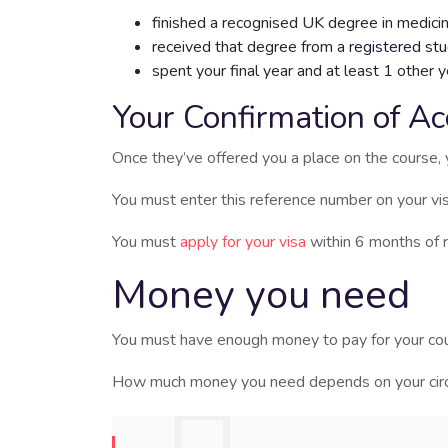
finished a recognised UK degree in medicin
received that degree from a
registered st
spent your final year and at least 1 other 
Your Confirmation of Ac
Once they’ve offered you a place on the course, 
You must enter this reference number on your vis
You must
apply for your visa
within 6 months of 
Money you need
You must have enough money to pay for your cou
How much money you need depends on your circu