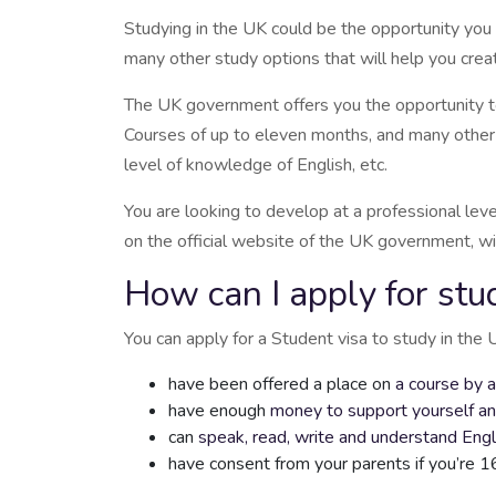
Studying in the UK could be the opportunity you 
many other study options that will help you creat
The UK government offers you the opportunity to a
Courses of up to eleven months, and many other op
level of knowledge of English, etc.
You are looking to develop at a professional lev
on the official website of the UK government, wi
How can I apply for stu
You can apply for a Student visa to study in the 
have been offered a place on
a course by 
have enough
money to support yourself an
can
speak, read, write and understand Engl
have consent from your parents if you’re 1