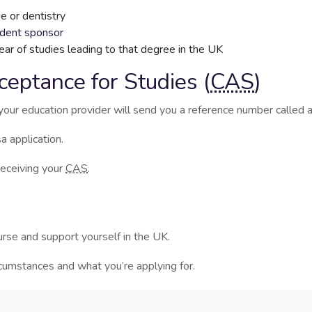
e or dentistry
udent sponsor
year of studies leading to that degree in the UK
ceptance for Studies (
CAS
)
your education provider will send you a reference number called 
a application.
receiving your
CAS
.
rse and support yourself in the UK.
mstances and what you’re applying for.