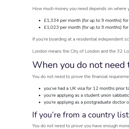
How much money you need depends on where you w
£1,334 per month (for up to 9 months) for
£1,023 per month (for up to 9 months) fo
If you’re boarding at a residential independent 
London means the City of London and the 32 L
When you do not need t
You do not need to prove the financial requiremen
you’ve had a UK visa for 12 months prior to
you’re applying as a student union sabbatica
you’re applying as a postgraduate doctor 
If you’re from a country lis
You do not need to prove you have enough money