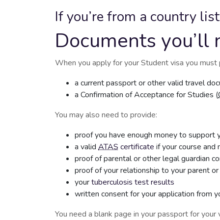
If you’re from a country lis
Documents you’ll 
When you apply for your Student visa you must 
a current passport or other valid travel d
a Confirmation of Acceptance for Studies (
You may also need to provide:
proof you have enough money to support yo
a valid
ATAS
certificate
if your course and n
proof of parental or other legal guardian c
proof of your relationship to your parent or
your
tuberculosis test results
written consent for your application from y
You need a blank page in your passport for your v