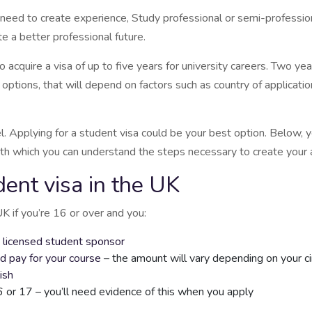
need to create experience, Study professional or semi-professiona
e a better professional future.
cquire a visa of up to five years for university careers. Two yea
tions, that will depend on factors such as country of application,
el. Applying for a student visa could be your best option. Below,
th which you can understand the steps necessary to create your a
dent visa in the UK
UK if you’re 16 or over and you:
a licensed student sponsor
d pay for your course
– the amount will vary depending on your c
ish
6 or 17 – you’ll need evidence of this when you apply