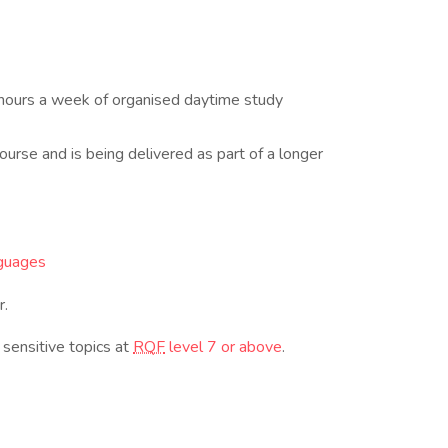
 hours a week of organised daytime study
ourse and is being delivered as part of a longer
guages
r.
 sensitive topics at
RQF
level 7 or above
.