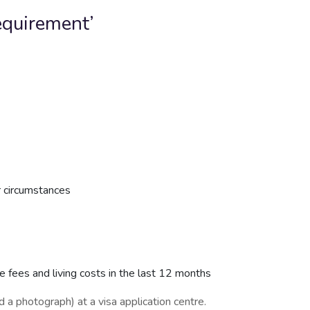
requirement’
r circumstances
se fees and living costs in the last 12 months
d a photograph) at a visa application centre.