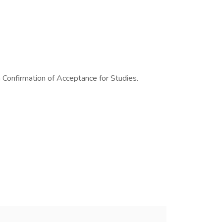
a Confirmation of Acceptance for Studies.