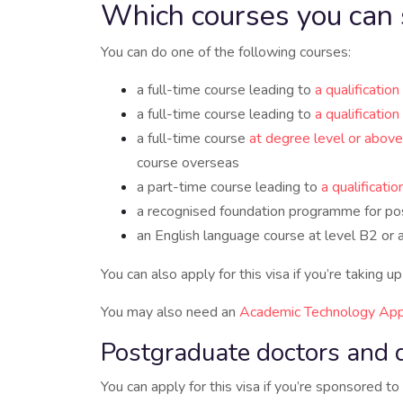
Which courses you can 
You can do one of the following courses:
a full-time course leading to
a qualificatio
a full-time course leading to
a qualificatio
a full-time course
at degree level or above
course overseas
a part-time course leading to
a qualificati
a recognised foundation programme for po
an English language course at level B2 or 
You can also apply for this visa if you’re taking 
You may also need an
Academic Technology App
Postgraduate doctors and 
You can apply for this visa if you’re sponsored 