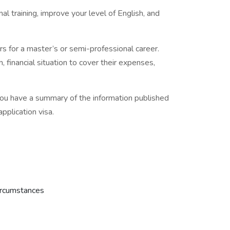
l training, improve your level of English, and
rs for a master’s or semi-professional career.
 financial situation to cover their expenses,
 you have a summary of the information published
pplication visa.
ircumstances