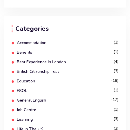
Categories
(2)
Accommodation
(1)
Benefits
(4)
Best Experience In London
(3)
British Citizenship Test
(18)
Education
(1)
ESOL
(17)
General English
(1)
Job Centre
(3)
Learning
(3)
Life In The UK