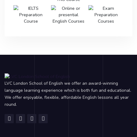
LVC London School of English we offer an award-winning
language learning experience which is both fun and educational.
We offer enjoyable, flexible, affordable English lessons all year
round.