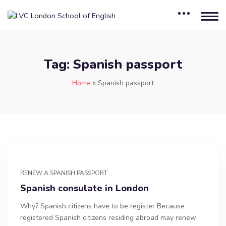
Tag:
Spanish passport
Home
»
Spanish passport
RENEW A SPANISH PASSPORT
Spanish consulate in London
Why? Spanish citizens have to be register Because
registered Spanish citizens residing abroad may renew