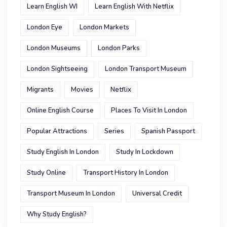
Learn English WI
Learn English With Netflix
London Eye
London Markets
London Museums
London Parks
London Sightseeing
London Transport Museum
Migrants
Movies
Netflix
Online English Course
Places To Visit In London
Popular Attractions
Series
Spanish Passport
Study English In London
Study In Lockdown
Study Online
Transport History In London
Transport Museum In London
Universal Credit
Why Study English?