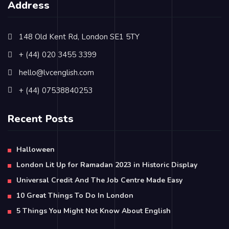
Address
148 Old Kent Rd, London SE1 5TY
+ (44) 020 3455 3399
hello@lvcenglish.com
+ (44) 07538840253
Recent Posts
Halloween
London Lit Up for Ramadan 2023 in Historic Display
Universal Credit And The Job Centre Made Easy
10 Great Things To Do In London
5 Things You Might Not Know About English