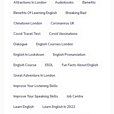
Attractions In London
Audiobooks
Benefits
Benefits Of Learning English
Breaking Bad
Chinatown London
Coronavirus UK
Covid Travel Test
Covid Vaccinations
Dialogue
English Courses London
English In Lockdown
English Pronunciation
Englsih Course
ESOL
Fun Facts About English
Great Adventure In London
Improve Your Listening Skills
Improve Your Speaking Skills
Job Centre
Learn English
Learn English In 2022