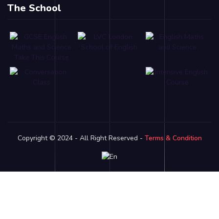
The School
Copyright © 2024 - All Right Reserved -
Terms & Condition
Link partner:
bro138
bos88
luxury333
batman138
sky77
zeus138
ligaciputra
hoki99
gas138
dolar138
luxury777
luxury13