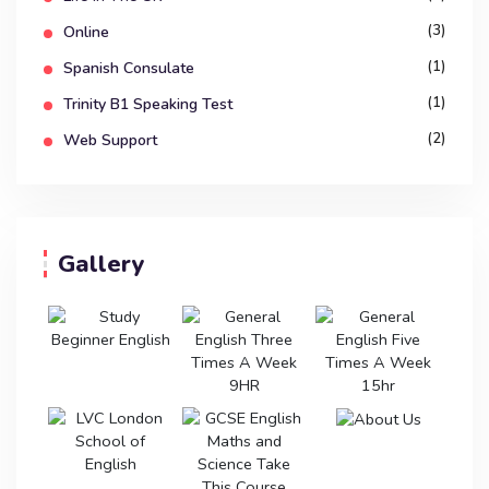
(3)
Online
(1)
Spanish Consulate
(1)
Trinity B1 Speaking Test
(2)
Web Support
Gallery