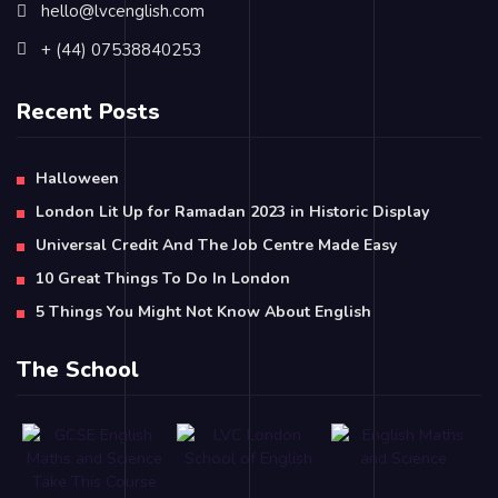
hello@lvcenglish.com
+ (44) 07538840253
Recent Posts
Halloween
London Lit Up for Ramadan 2023 in Historic Display
Universal Credit And The Job Centre Made Easy
10 Great Things To Do In London
5 Things You Might Not Know About English
The School