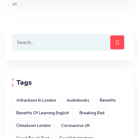
o
e
A
d
o
r
p
I
k
p
n
Tags
Attractions In London
Audiobooks
Benefits
Benefits Of Learning English
Breaking Bad
Chinatown London
Coronavirus UK