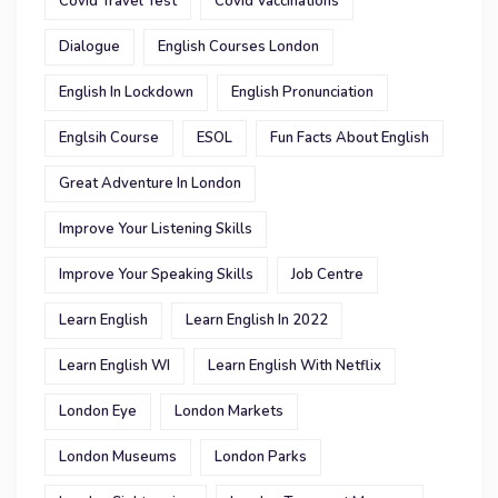
Covid Travel Test
Covid Vaccinations
Dialogue
English Courses London
English In Lockdown
English Pronunciation
Englsih Course
ESOL
Fun Facts About English
Great Adventure In London
Improve Your Listening Skills
Improve Your Speaking Skills
Job Centre
Learn English
Learn English In 2022
Learn English WI
Learn English With Netflix
London Eye
London Markets
London Museums
London Parks