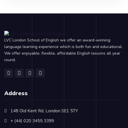
LVC London School of English we offer an award-winning
language learning experience which is both fun and educational.
We offer enjoyable, flexible, affordable English lessons all year
round.
Address
148 Old Kent Rd, London SE1 5TY
+ (44) 020 3455 3399