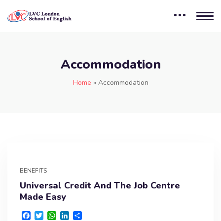
Accommodation
Home
»
Accommodation
BENEFITS
Universal Credit And The Job Centre
Made Easy
F
T
W
L
S