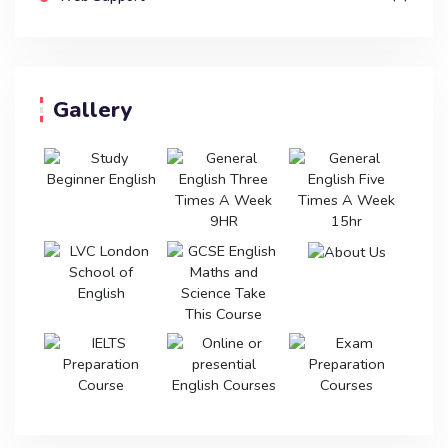
Gallery