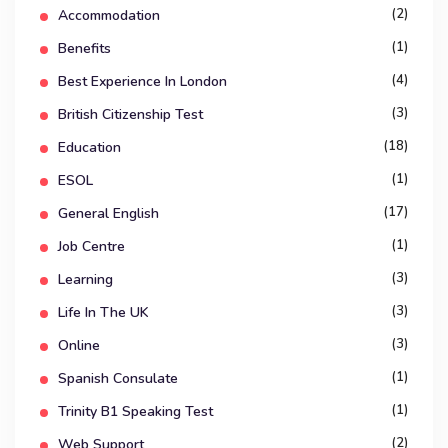
(2)
Accommodation
(1)
Benefits
(4)
Best Experience In London
(3)
British Citizenship Test
(18)
Education
(1)
ESOL
(17)
General English
(1)
Job Centre
(3)
Learning
(3)
Life In The UK
(3)
Online
(1)
Spanish Consulate
(1)
Trinity B1 Speaking Test
(2)
Web Support