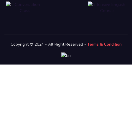
Copyright © 2024 - All Right Reserved -
Terms & Condition
Link partner:
bro138
bos88
luxury333
batman138
sky77
zeus138
ligaciputra
hoki99
gas138
dolar138
luxury777
luxury13