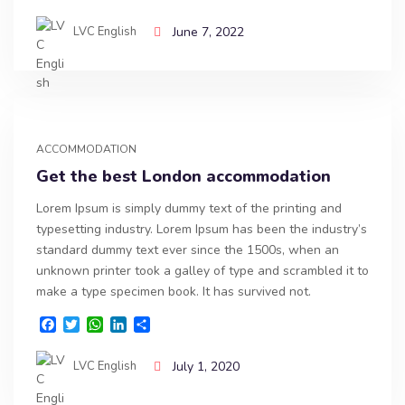
a
w
h
i
h
c
i
a
n
a
LVC English
June 7, 2022
e
t
t
k
r
b
t
s
e
e
o
e
A
d
o
r
p
I
k
p
n
ACCOMMODATION
Get the best London accommodation
Lorem Ipsum is simply dummy text of the printing and
typesetting industry. Lorem Ipsum has been the industry’s
standard dummy text ever since the 1500s, when an
unknown printer took a galley of type and scrambled it to
make a type specimen book. It has survived not.
F
T
W
L
S
a
w
h
i
h
c
i
a
n
a
LVC English
July 1, 2020
e
t
t
k
r
b
t
s
e
e