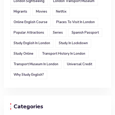
London Sightseeing
London Transport Museum
Migrants
Movies
Netflix
Online English Course
Places To Visit In London
Popular Attractions
Series
Spanish Passport
Study English In London
Study In Lockdown
Study Online
Transport History In London
Transport Museum In London
Universal Credit
Why Study English?
Categories