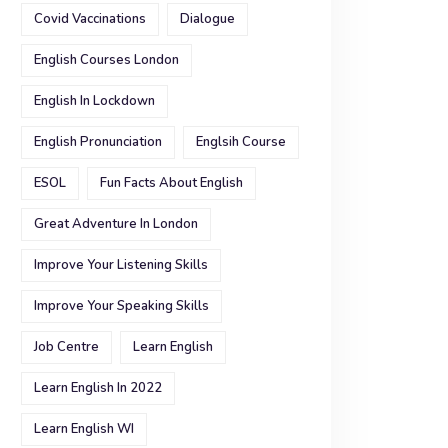
Covid Vaccinations
Dialogue
English Courses London
English In Lockdown
English Pronunciation
Englsih Course
ESOL
Fun Facts About English
Great Adventure In London
Improve Your Listening Skills
Improve Your Speaking Skills
Job Centre
Learn English
Learn English In 2022
Learn English WI