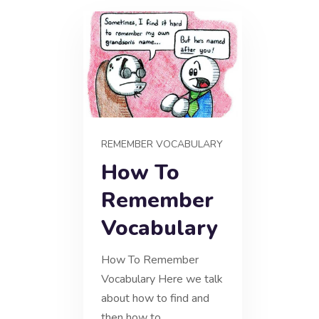
REMEMBER VOCABULARY
How To
Remember
Vocabulary
How To Remember
Vocabulary Here we talk
about how to find and
then how to