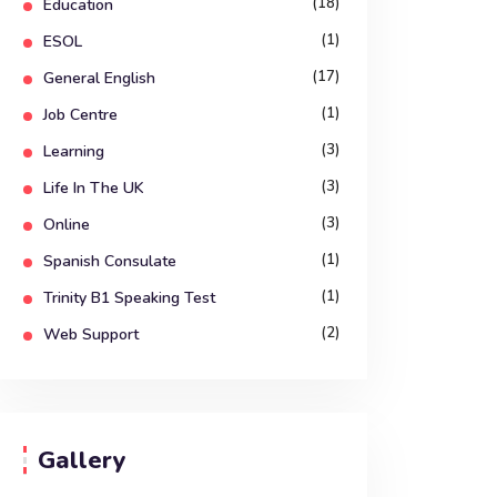
(18)
Education
(1)
ESOL
(17)
General English
(1)
Job Centre
(3)
Learning
(3)
Life In The UK
(3)
Online
(1)
Spanish Consulate
(1)
Trinity B1 Speaking Test
(2)
Web Support
Gallery