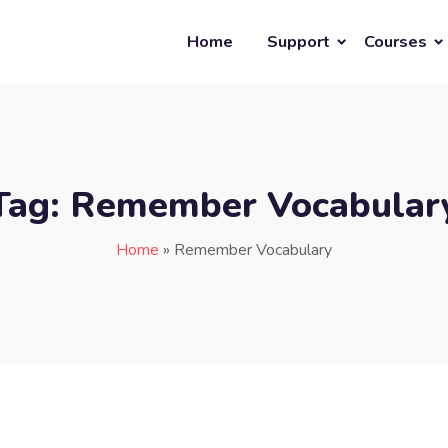
Home
Support
Courses
Tag:
Remember Vocabular
Home
»
Remember Vocabulary