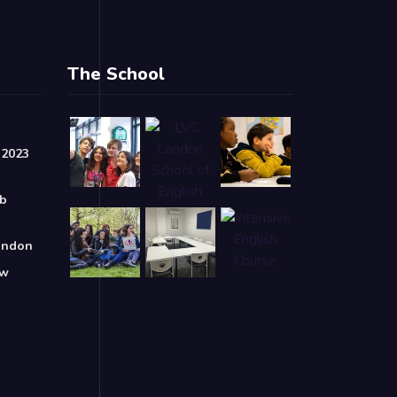
The School
 2023
ob
London
ow