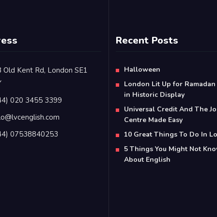
ress
Recent Posts
Halloween
 Old Kent Rd, London SE1
Y
London Lit Up for Ramadan
in Historic Display
44) 020 3455 3399
Universal Credit And The J
lo@lvcenglish.com
Centre Made Easy
44) 07538840253
10 Great Things To Do In 
5 Things You Might Not Kn
About English