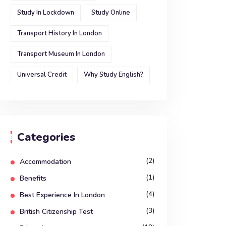
Study In Lockdown
Study Online
Transport History In London
Transport Museum In London
Universal Credit
Why Study English?
Categories
(2)
Accommodation
(1)
Benefits
(4)
Best Experience In London
(3)
British Citizenship Test