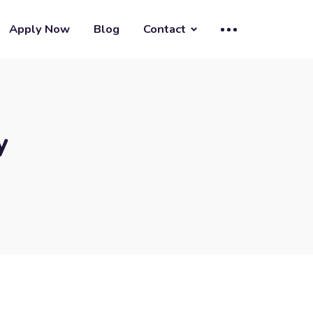
Apply Now
Blog
Contact
y