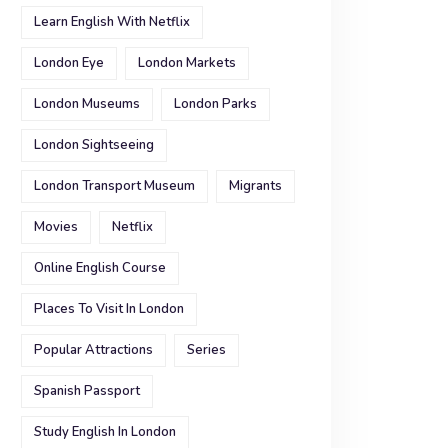
Learn English With Netflix
London Eye
London Markets
London Museums
London Parks
London Sightseeing
London Transport Museum
Migrants
Movies
Netflix
Online English Course
Places To Visit In London
Popular Attractions
Series
Spanish Passport
Study English In London