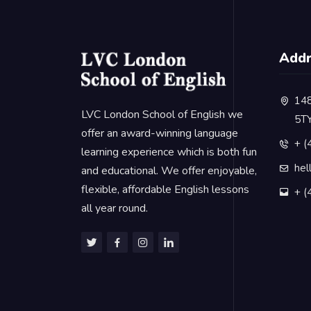
Add
148
LVC London School of English we
5T
offer an award-winning language
+ (
learning experience which is both fun
hel
and educational. We offer enjoyable,
flexible, affordable English lessons
+ (
all year round.