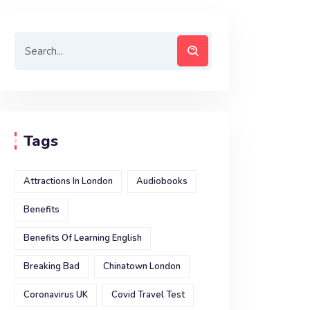
Tags
Attractions In London
Audiobooks
Benefits
Benefits Of Learning English
Breaking Bad
Chinatown London
Coronavirus UK
Covid Travel Test