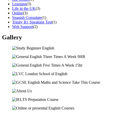
Learning
(3)
Life in the UK
(3)
Online
(3)
Spanish Consulate
(1)
Trinity B1 Speaking Test
(1)
Web Support
(2)
Gallery