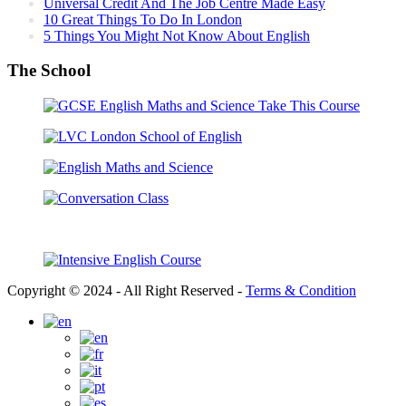
Universal Credit And The Job Centre Made Easy
10 Great Things To Do In London
5 Things You Might Not Know About English
The School
Copyright © 2024 - All Right Reserved -
Terms & Condition