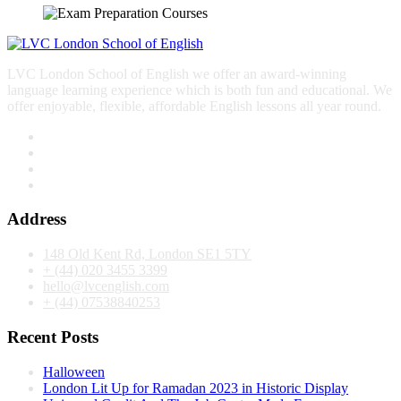
LVC London School of English we offer an award-winning
language learning experience which is both fun and educational. We
offer enjoyable, flexible, affordable English lessons all year round.
Address
148 Old Kent Rd, London SE1 5TY
+ (44) 020 3455 3399
hello@lvcenglish.com
+ (44) 07538840253
Recent Posts
Halloween
London Lit Up for Ramadan 2023 in Historic Display