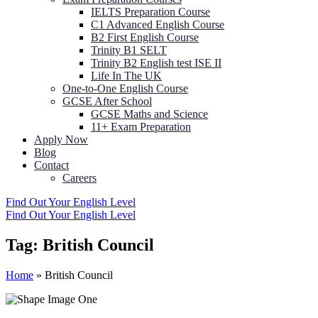
IELTS Preparation Course
C1 Advanced English Course
B2 First English Course
Trinity B1 SELT
Trinity B2 English test ISE II
Life In The UK
One-to-One English Course
GCSE After School
GCSE Maths and Science
11+ Exam Preparation
Apply Now
Blog
Contact
Careers
Find Out Your English Level
Find Out Your English Level
Tag:
British Council
Home
»
British Council