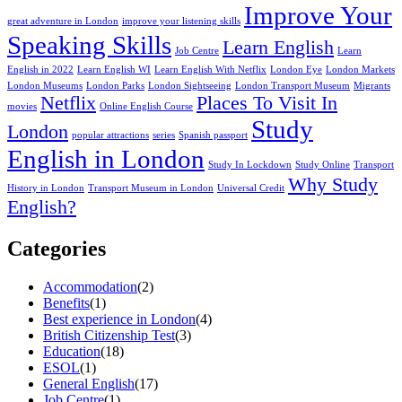
Improve Your
great adventure in London
improve your listening skills
Speaking Skills
Learn English
Job Centre
Learn
English in 2022
Learn English WI
Learn English With Netflix
London Eye
London Markets
London Museums
London Parks
London Sightseeing
London Transport Museum
Migrants
Netflix
Places To Visit In
movies
Online English Course
Study
London
popular attractions
series
Spanish passport
English in London
Study In Lockdown
Study Online
Transport
Why Study
History in London
Transport Museum in London
Universal Credit
English?
Categories
Accommodation
(2)
Benefits
(1)
Best experience in London
(4)
British Citizenship Test
(3)
Education
(18)
ESOL
(1)
General English
(17)
Job Centre
(1)