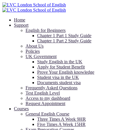
Home
Support
English for Beginners
Chapter 1 Part 1 Study Guide
Chapter 1 Part 2 Study Guide
About Us
Policies
UK Government
Study English in the UK
Apply for Student Benefit
Prove Your English knowledge
Student visa in the UK
Documents student visa
Frequently Asked Questions
Test English Level
Access to my dashboard
Request Appointment
Courses
General English Course
Three Times A Week 9HR
Five Times A Week 15HR
Exam Preparation Courses