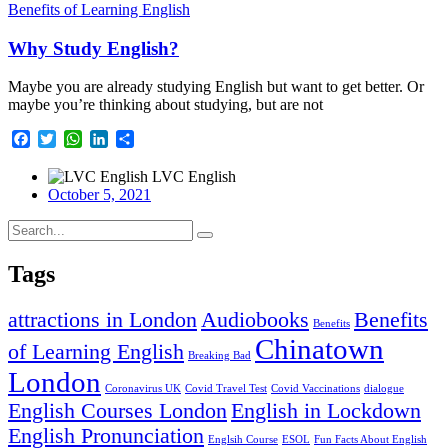
Benefits of Learning English
Why Study English?
Maybe you are already studying English but want to get better. Or
maybe you’re thinking about studying, but are not
Facebook
Twitter
WhatsApp
LinkedIn
Share
LVC English
October 5, 2021
Tags
attractions in London
Audiobooks
Benefits
Benefits
Chinatown
of Learning English
Breaking Bad
London
Coronavirus UK
Covid Travel Test
Covid Vaccinations
dialogue
English Courses London
English in Lockdown
English Pronunciation
Englsih Course
ESOL
Fun Facts About English