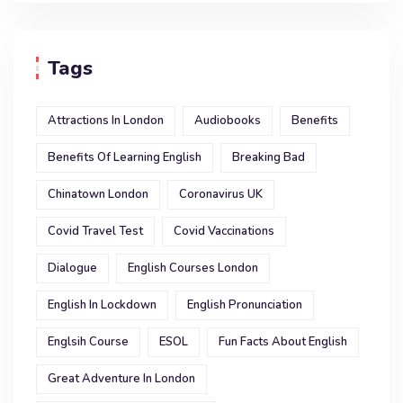
Tags
Attractions In London
Audiobooks
Benefits
Benefits Of Learning English
Breaking Bad
Chinatown London
Coronavirus UK
Covid Travel Test
Covid Vaccinations
Dialogue
English Courses London
English In Lockdown
English Pronunciation
Englsih Course
ESOL
Fun Facts About English
Great Adventure In London