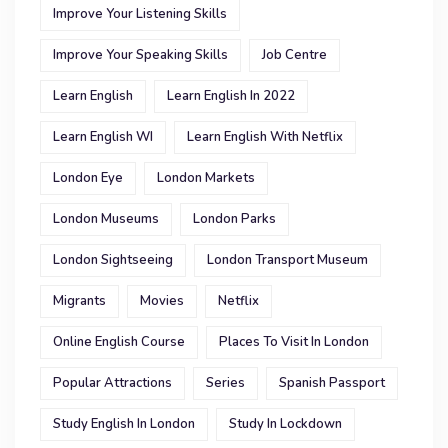
Improve Your Listening Skills
Improve Your Speaking Skills
Job Centre
Learn English
Learn English In 2022
Learn English WI
Learn English With Netflix
London Eye
London Markets
London Museums
London Parks
London Sightseeing
London Transport Museum
Migrants
Movies
Netflix
Online English Course
Places To Visit In London
Popular Attractions
Series
Spanish Passport
Study English In London
Study In Lockdown