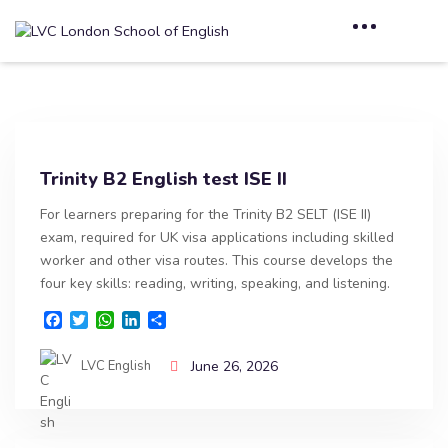
Trinity B2 English test ISE II
For learners preparing for the Trinity B2 SELT (ISE II)
exam, required for UK visa applications including skilled
worker and other visa routes. This course develops the
four key skills: reading, writing, speaking, and listening.
F
T
W
L
S
a
w
h
i
h
c
i
a
n
a
LVC English
June 26, 2026
e
t
t
k
r
b
t
s
e
e
o
e
A
d
o
r
p
I
k
p
n