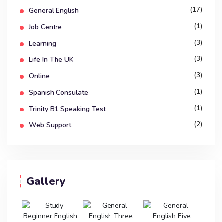
(17)
General English
(1)
Job Centre
(3)
Learning
(3)
Life In The UK
(3)
Online
(1)
Spanish Consulate
(1)
Trinity B1 Speaking Test
(2)
Web Support
Gallery