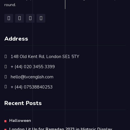
round.
Address
148 Old Kent Rd, London SE1 5TY
+ (44) 020 3455 3399
hello@lvcenglish.com
+ (44) 07538840253
Recent Posts
Halloween
London Lit Up for Ramadan 2023 in Historic Display