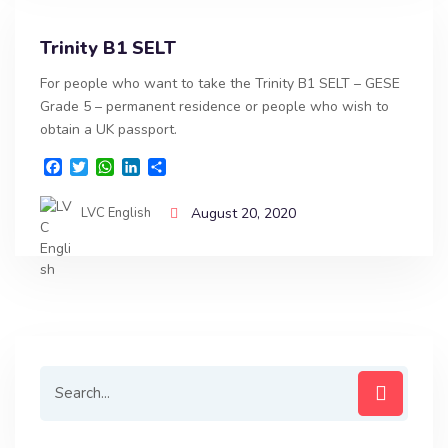
Trinity B1 SELT
For people who want to take the Trinity B1 SELT – GESE
Grade 5 – permanent residence or people who wish to
obtain a UK passport.
F
T
W
L
S
a
w
h
i
h
c
i
a
n
a
LVC English
August 20, 2020
e
t
t
k
r
b
t
s
e
e
o
e
A
d
o
r
p
I
k
p
n