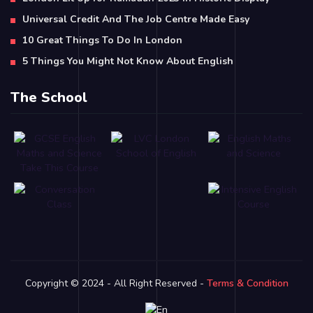
Universal Credit And The Job Centre Made Easy
10 Great Things To Do In London
5 Things You Might Not Know About English
The School
Copyright © 2024 - All Right Reserved -
Terms & Condition