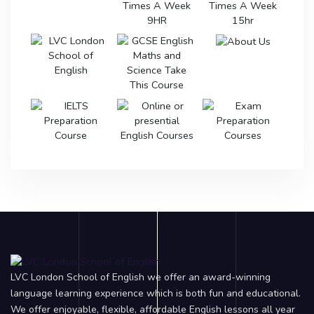
LVC London School of English we offer an award-winning
language learning experience which is both fun and educational.
We offer enjoyable, flexible, affordable English lessons all year