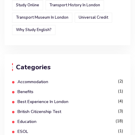
Study Online
Transport History In London
Transport Museum In London
Universal Credit
Why Study English?
Categories
(2)
Accommodation
(1)
Benefits
(4)
Best Experience In London
(3)
British Citizenship Test
(18)
Education
(1)
ESOL