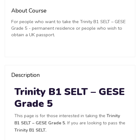
About Course
For people who want to take the Trinity B1 SELT – GESE
Grade 5 - permanent residence or people who wish to
obtain a UK passport.
Description
Trinity B1 SELT – GESE
Grade 5
This page is for those interested in taking the
Trinity
B1 SELT – GESE Grade 5
. If you are looking to pass the
Trinity B1 SELT.