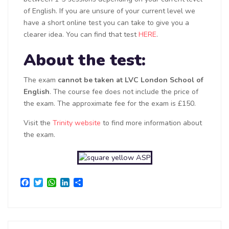
of English. If you are unsure of your current level we
have a short online test you can take to give you a
clearer idea. You can find that test
HERE
.
About the test:
The exam
cannot be taken at LVC London School of
English
. The course fee does not include the price of
the exam. The approximate fee for the exam is £150.
Visit the
Trinity website
to find more information about
the exam.
Facebook
Twitter
WhatsApp
LinkedIn
Share