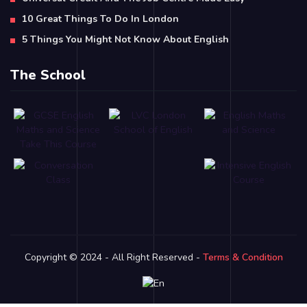
10 Great Things To Do In London
5 Things You Might Not Know About English
The School
Copyright © 2024 - All Right Reserved -
Terms & Condition