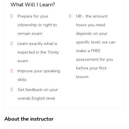
What Will I Learn?
Prepare for your
NB - the amount
citizenship or right to
hours you need
remain exam
depends on your
specific level; we can
Learn exactly what is
make a FREE
expected in the Trinity
assessment for you
exam
before your first
Improve your speaking
lesson
skills
Get feedback on your
overall English level
About the instructor