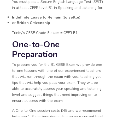
You must pass a Secure English Language Test (SELT)
in at least CEFR level B1 in Speaking and Listening for:
Indefinite Leave to Remain (to settle)
or
British Citizenship
Trinity’s GESE Grade 5 exam = CEFR B1.
One-to-One
Preparation
To prepare you for the B1 GESE Exam we provide one-
to-one lessons with one of our experienced teachers
that will run through the exam with you, teaching you
tips that will help you pass your exam. They will be
able to accurately assess your speaking and listening
level and suggest things that need improving on to
ensure success with the exam.
A One-to-One session costs £45 and we recommend
between 1-3 sessions depending on your current level