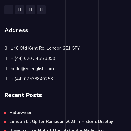
Address
148 Old Kent Rd, London SE1 5TY
+ (44) 020 3455 3399
hello@lvcenglish.com
+ (44) 07538840253
Recent Posts
Halloween
London Lit Up for Ramadan 2023 in Historic Display
Universal Credit And The Job Centre Made Easy