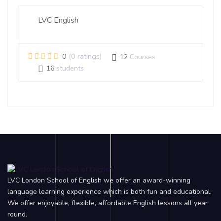
LVC English
0
(0 ratings)
12
Courses
16
students
LVC London School of English we offer an award-winning
language learning experience which is both fun and educational.
We offer enjoyable, flexible, affordable English lessons all year
round.