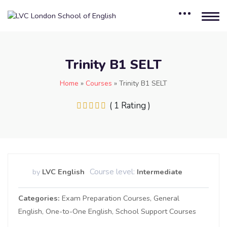
Trinity B1 SELT
Home
»
Courses
»
Trinity B1 SELT
( 1 Rating )
Course level:
by
LVC English
Intermediate
Categories
Exam Preparation Courses
General
English
One-to-One English
School Support Courses