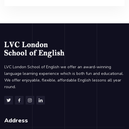
LVC London School of English we offer an award-winning
language learning experience which is both fun and educational.
We offer enjoyable, flexible, affordable English lessons all year
round.
Address