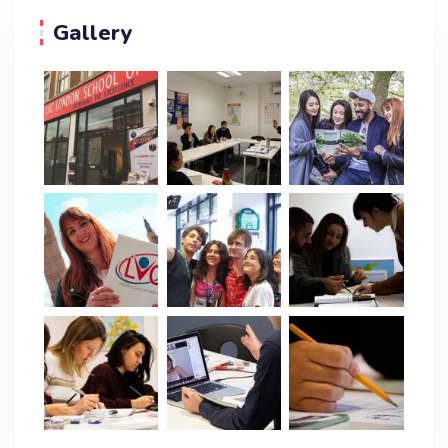
Gallery