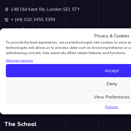
148 Old Kent Rd, London SE1 5TY
+ (44) 020 3455 3399
hello@lvcenglish.com
Privacy & Cookies
+ (44) 07538840253
To provide the best experiences, we use technologies like cookies to store 
technologies will allow us to process data such as browsing behavior or un
withdrawing consent, may adversely affect certain features and functions.
Recent Posts
Manage services
Accept
Halloween
London Lit Up for Ramadan 2023 in Historic Display
Deny
Universal Credit And The Job Centre Made Easy
View Preferences
10 Great Things To Do In London
Policies
5 Things You Might Not Know About English
The School