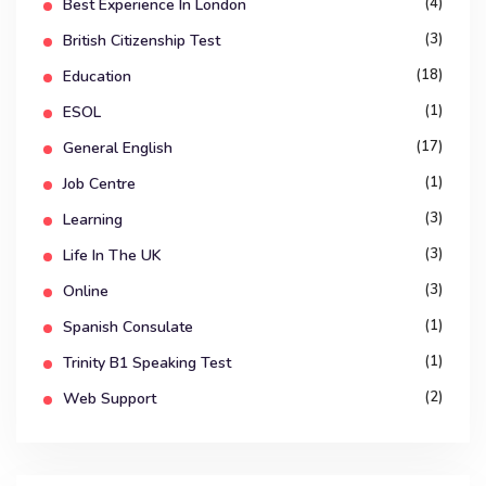
(4)
Best Experience In London
(3)
British Citizenship Test
(18)
Education
(1)
ESOL
(17)
General English
(1)
Job Centre
(3)
Learning
(3)
Life In The UK
(3)
Online
(1)
Spanish Consulate
(1)
Trinity B1 Speaking Test
(2)
Web Support