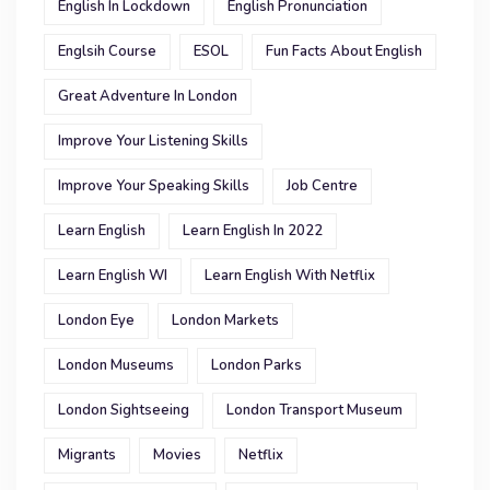
English In Lockdown
English Pronunciation
Englsih Course
ESOL
Fun Facts About English
Great Adventure In London
Improve Your Listening Skills
Improve Your Speaking Skills
Job Centre
Learn English
Learn English In 2022
Learn English WI
Learn English With Netflix
London Eye
London Markets
London Museums
London Parks
London Sightseeing
London Transport Museum
Migrants
Movies
Netflix