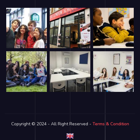
Copyright © 2024 - All Right Reserved -
Terms & Condition