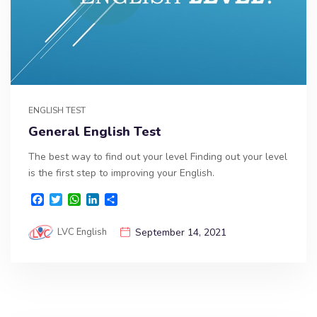
ENGLISH TEST
General English Test
The best way to find out your level Finding out your level
is the first step to improving your English.
F
T
W
L
S
a
w
h
i
h
c
i
a
n
a
LVC English
September 14, 2021
e
t
t
k
r
b
t
s
e
e
o
e
A
d
o
r
p
I
k
p
n