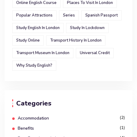
Online English Course
Places To Visit In London
Popular Attractions
Series
Spanish Passport
Study English In London
Study In Lockdown
Study Online
Transport History In London
Transport Museum In London
Universal Credit
Why Study English?
Categories
(2)
Accommodation
(1)
Benefits