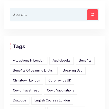
Tags
Attractions In London
Audiobooks
Benefits
Benefits Of Learning English
Breaking Bad
Chinatown London
Coronavirus UK
Covid Travel Test
Covid Vaccinations
Dialogue
English Courses London