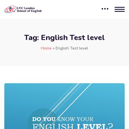
Tag:
English Test level
Home
»
English Test level