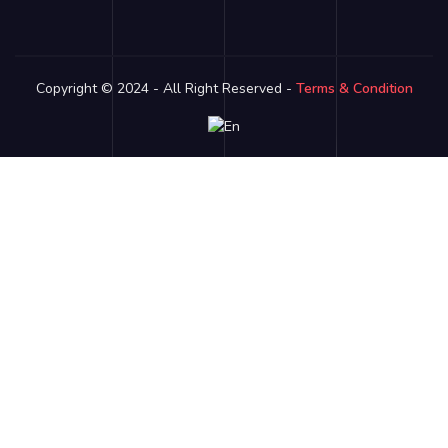
Copyright © 2024 - All Right Reserved -
Terms & Condition
Link partner:
bro138
bos88
luxury333
batman138
sky77
zeus138
ligaciputra
hoki99
gas138
dolar138
luxury777
luxury13