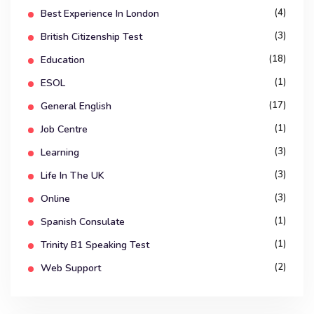
(4)
Best Experience In London
(3)
British Citizenship Test
(18)
Education
(1)
ESOL
(17)
General English
(1)
Job Centre
(3)
Learning
(3)
Life In The UK
(3)
Online
(1)
Spanish Consulate
(1)
Trinity B1 Speaking Test
(2)
Web Support