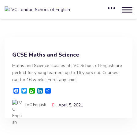
GCSE Maths and Science
Maths and Science classes at LVC School of English are
perfect for young learners up to 16 years old. Courses
run for 16 weeks. Enrol any time!
F
T
W
L
S
a
w
h
i
h
c
i
a
n
a
LVC English
April 5, 2021
e
t
t
k
r
b
t
s
e
e
o
e
A
d
o
r
p
I
k
p
n