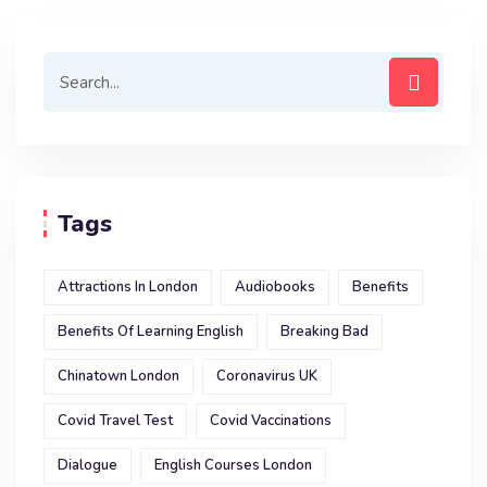
Tags
Attractions In London
Audiobooks
Benefits
Benefits Of Learning English
Breaking Bad
Chinatown London
Coronavirus UK
Covid Travel Test
Covid Vaccinations
Dialogue
English Courses London