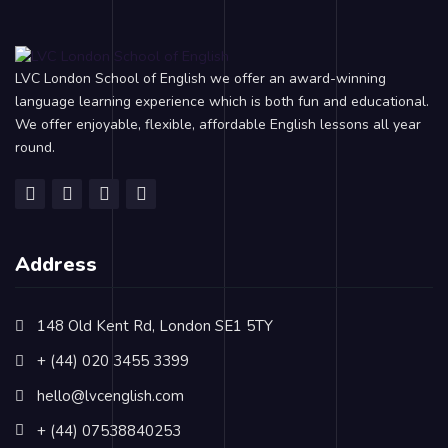
LVC London School of English we offer an award-winning
language learning experience which is both fun and educational.
We offer enjoyable, flexible, affordable English lessons all year
round.
Address
148 Old Kent Rd, London SE1 5TY
+ (44) 020 3455 3399
hello@lvcenglish.com
+ (44) 07538840253