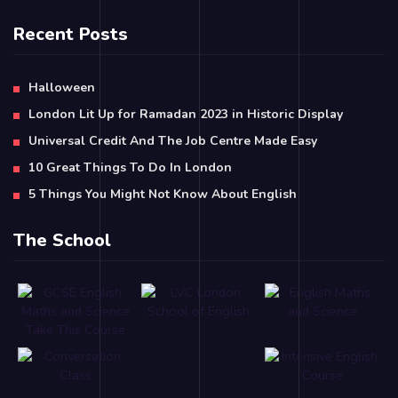
Recent Posts
Halloween
London Lit Up for Ramadan 2023 in Historic Display
Universal Credit And The Job Centre Made Easy
10 Great Things To Do In London
5 Things You Might Not Know About English
The School