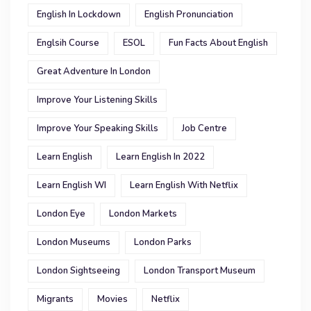
English In Lockdown
English Pronunciation
Englsih Course
ESOL
Fun Facts About English
Great Adventure In London
Improve Your Listening Skills
Improve Your Speaking Skills
Job Centre
Learn English
Learn English In 2022
Learn English WI
Learn English With Netflix
London Eye
London Markets
London Museums
London Parks
London Sightseeing
London Transport Museum
Migrants
Movies
Netflix