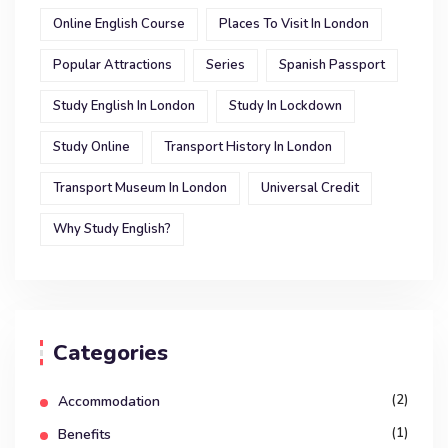
Online English Course
Places To Visit In London
Popular Attractions
Series
Spanish Passport
Study English In London
Study In Lockdown
Study Online
Transport History In London
Transport Museum In London
Universal Credit
Why Study English?
Categories
(2)
Accommodation
(1)
Benefits