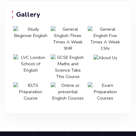
Gallery