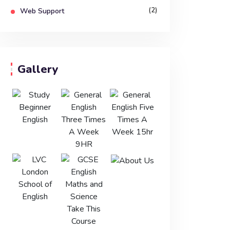
(2)
Web Support
Gallery