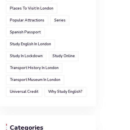
Places To Visit In London
Popular Attractions
Series
Spanish Passport
Study English In London
Study In Lockdown
Study Online
Transport History In London
Transport Museum In London
Universal Credit
Why Study English?
Categories