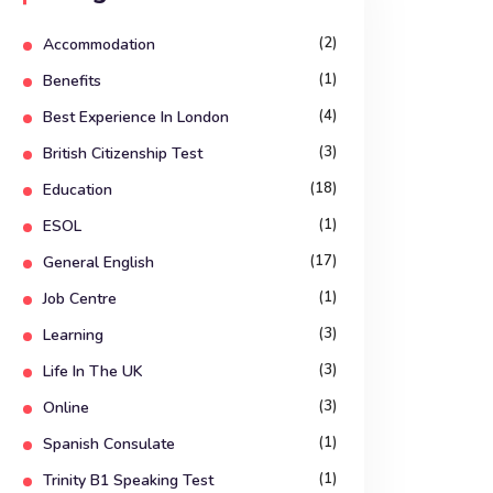
(2)
Accommodation
(1)
Benefits
(4)
Best Experience In London
(3)
British Citizenship Test
(18)
Education
(1)
ESOL
(17)
General English
(1)
Job Centre
(3)
Learning
(3)
Life In The UK
(3)
Online
(1)
Spanish Consulate
(1)
Trinity B1 Speaking Test