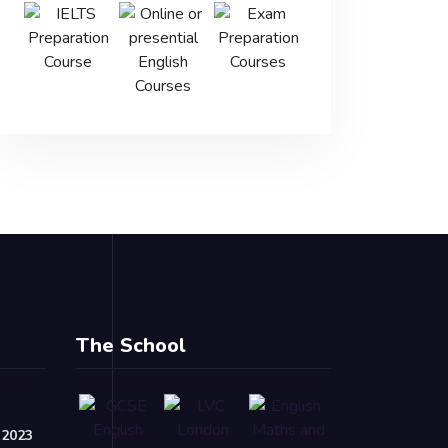
The School
 2023