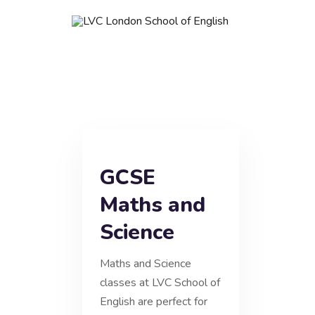
GCSE
Maths and
Science
Maths and Science
classes at LVC School of
English are perfect for