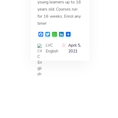
young learners up to 16
years old. Courses run
for 16 weeks. Enrol any
time!
F
T
W
L
S
a
w
h
i
h
c
i
a
n
a
LVC
April 5,
e
t
t
k
r
English
2021
b
t
s
e
e
o
e
A
d
o
r
p
I
k
p
n