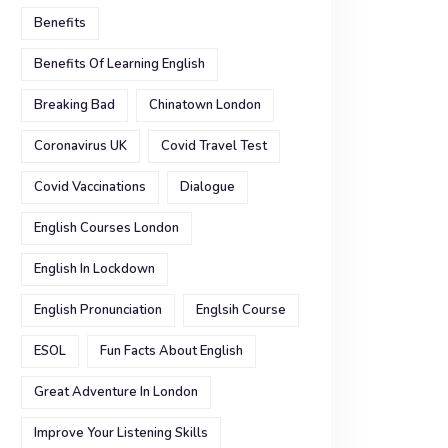
Benefits
Benefits Of Learning English
Breaking Bad
Chinatown London
Coronavirus UK
Covid Travel Test
Covid Vaccinations
Dialogue
English Courses London
English In Lockdown
English Pronunciation
Englsih Course
ESOL
Fun Facts About English
Great Adventure In London
Improve Your Listening Skills