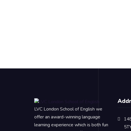
Add
LVC London School of English we
offer an award-winning language
148
learning experience which is both fun
5T