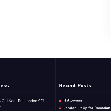
ress
Recent Posts
Halloween
 Old Kent Rd, London SE1
Y
London Lit Up for Ramadan