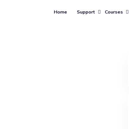
Home
Support
Courses