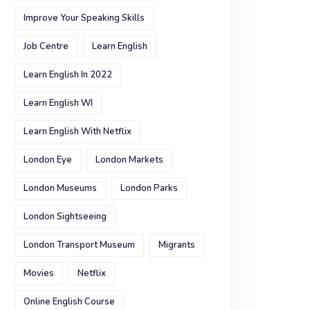
Improve Your Speaking Skills
Job Centre
Learn English
Learn English In 2022
Learn English WI
Learn English With Netflix
London Eye
London Markets
London Museums
London Parks
London Sightseeing
London Transport Museum
Migrants
Movies
Netflix
Online English Course