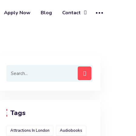
Apply Now
Blog
Contact
Tags
Attractions In London
Audiobooks