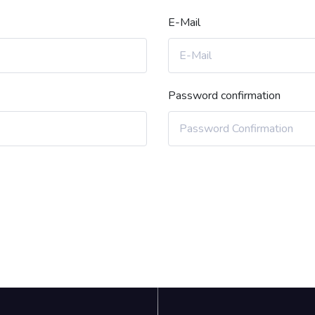
E-Mail
Password confirmation