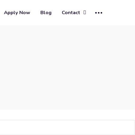
Apply Now
Blog
Contact