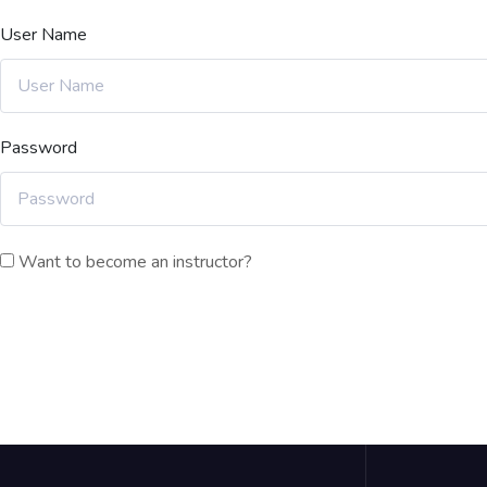
User Name
Password
Want to become an instructor?