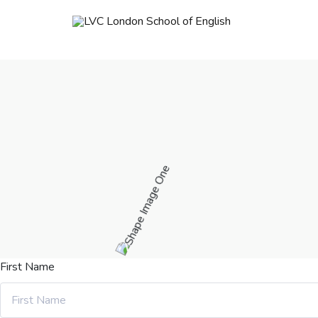
First Name