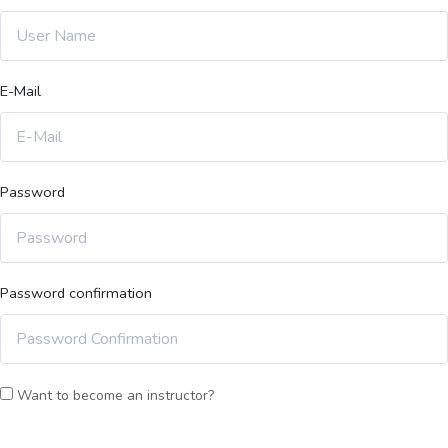
E-Mail
Password
Password confirmation
Want to become an instructor?