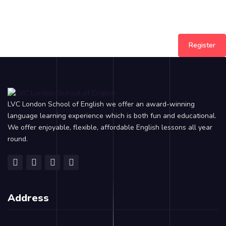
Register
LVC London School of English we offer an award-winning
language learning experience which is both fun and educational.
We offer enjoyable, flexible, affordable English lessons all year
round.
Address