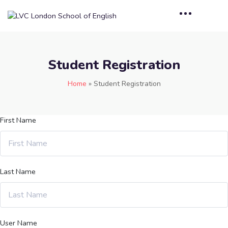
Student Registration
Home
»
Student Registration
First Name
Last Name
User Name