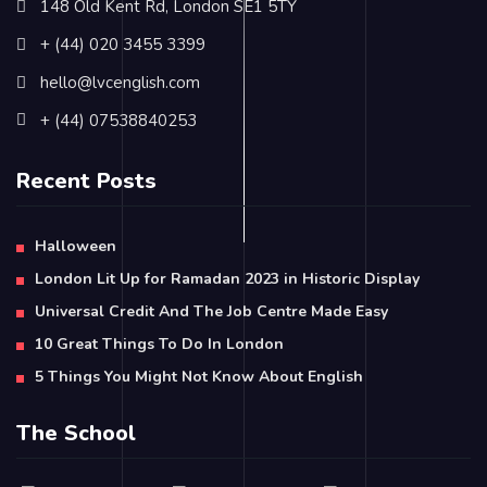
148 Old Kent Rd, London SE1 5TY
+ (44) 020 3455 3399
hello@lvcenglish.com
+ (44) 07538840253
Recent Posts
Halloween
London Lit Up for Ramadan 2023 in Historic Display
Universal Credit And The Job Centre Made Easy
10 Great Things To Do In London
5 Things You Might Not Know About English
The School