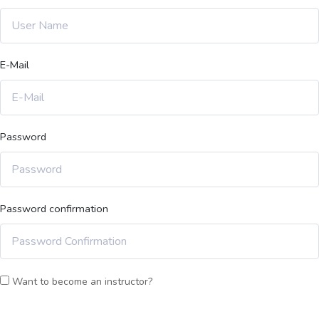
E-Mail
Password
Password confirmation
Want to become an instructor?