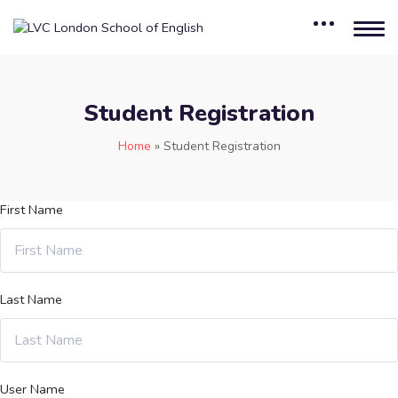
Student Registration
Home
»
Student Registration
First Name
Last Name
User Name