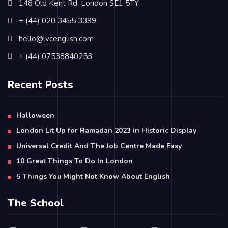
148 Old Kent Rd, London SE1 5TY
+ (44) 020 3455 3399
hello@lvcenglish.com
+ (44) 07538840253
Recent Posts
Halloween
London Lit Up for Ramadan 2023 in Historic Display
Universal Credit And The Job Centre Made Easy
10 Great Things To Do In London
5 Things You Might Not Know About English
The School