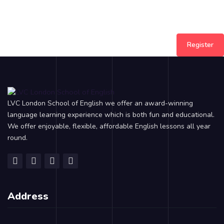
Register
LVC London School of English we offer an award-winning
language learning experience which is both fun and educational.
We offer enjoyable, flexible, affordable English lessons all year
round.
Address