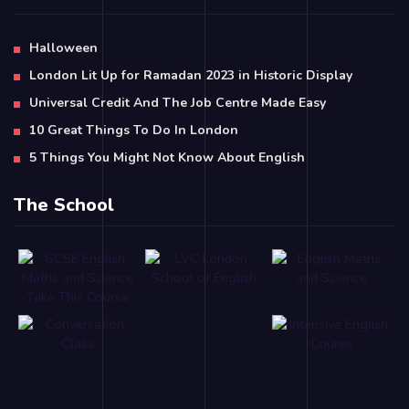
Halloween
London Lit Up for Ramadan 2023 in Historic Display
Universal Credit And The Job Centre Made Easy
10 Great Things To Do In London
5 Things You Might Not Know About English
The School