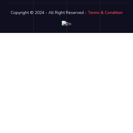
Copyright © 2024 - All Right Reserved -
Terms & Condition
Link partner:
bro138
bos88
luxury333
batman138
sky77
zeus138
ligaciputra
hoki99
gas138
dolar138
luxury777
luxury13