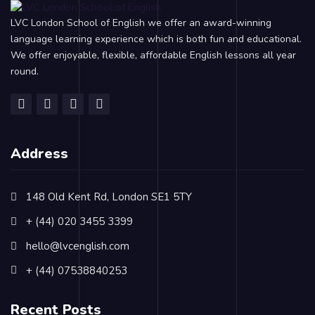
LVC London School of English we offer an award-winning
language learning experience which is both fun and educational.
We offer enjoyable, flexible, affordable English lessons all year
round.
Address
148 Old Kent Rd, London SE1 5TY
+ (44) 020 3455 3399
hello@lvcenglish.com
+ (44) 07538840253
Recent Posts