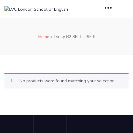
Home
»
Trinity B2 SELT - ISE II
No products were found matching your selection.