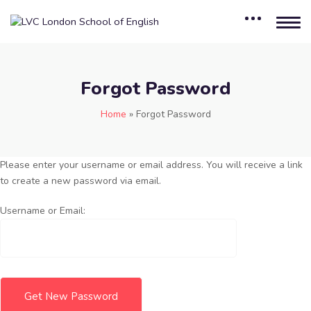
Forgot Password
Home
»
Forgot Password
Please enter your username or email address. You will receive a link
to create a new password via email.
Username or Email: