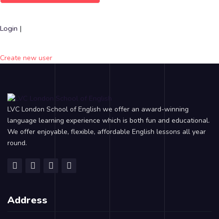
Login
|
Create new user
LVC London School of English we offer an award-winning
language learning experience which is both fun and educational.
We offer enjoyable, flexible, affordable English lessons all year
round.
Address