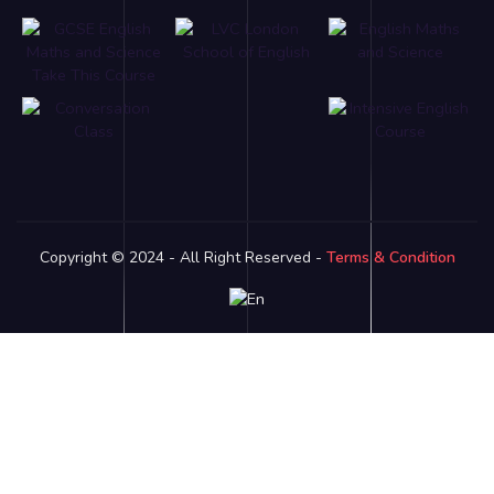
Copyright © 2024 - All Right Reserved -
Terms & Condition
Link partner:
bro138
bos88
luxury333
batman138
sky77
zeus138
ligaciputra
hoki99
gas138
dolar138
luxury777
luxury13