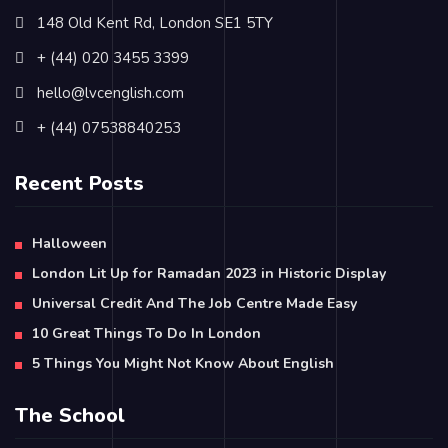
148 Old Kent Rd, London SE1 5TY
+ (44) 020 3455 3399
hello@lvcenglish.com
+ (44) 07538840253
Recent Posts
Halloween
London Lit Up for Ramadan 2023 in Historic Display
Universal Credit And The Job Centre Made Easy
10 Great Things To Do In London
5 Things You Might Not Know About English
The School