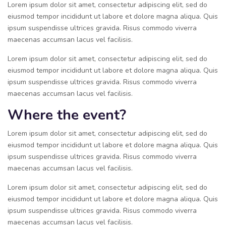
Lorem ipsum dolor sit amet, consectetur adipiscing elit, sed do
eiusmod tempor incididunt ut labore et dolore magna aliqua. Quis
ipsum suspendisse ultrices gravida. Risus commodo viverra
maecenas accumsan lacus vel facilisis.
Lorem ipsum dolor sit amet, consectetur adipiscing elit, sed do
eiusmod tempor incididunt ut labore et dolore magna aliqua. Quis
ipsum suspendisse ultrices gravida. Risus commodo viverra
maecenas accumsan lacus vel facilisis.
Where the event?
Lorem ipsum dolor sit amet, consectetur adipiscing elit, sed do
eiusmod tempor incididunt ut labore et dolore magna aliqua. Quis
ipsum suspendisse ultrices gravida. Risus commodo viverra
maecenas accumsan lacus vel facilisis.
Lorem ipsum dolor sit amet, consectetur adipiscing elit, sed do
eiusmod tempor incididunt ut labore et dolore magna aliqua. Quis
ipsum suspendisse ultrices gravida. Risus commodo viverra
maecenas accumsan lacus vel facilisis.