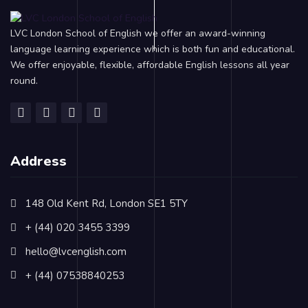
LVC London School of English we offer an award-winning
language learning experience which is both fun and educational.
We offer enjoyable, flexible, affordable English lessons all year
round.
Address
148 Old Kent Rd, London SE1 5TY
+ (44) 020 3455 3399
hello@lvcenglish.com
+ (44) 07538840253