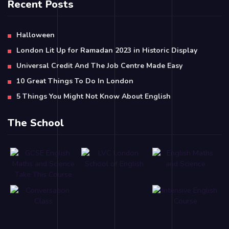
Recent Posts
Halloween
London Lit Up for Ramadan 2023 in Historic Display
Universal Credit And The Job Centre Made Easy
10 Great Things To Do In London
5 Things You Might Not Know About English
The School