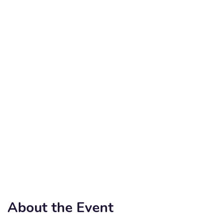
About the Event