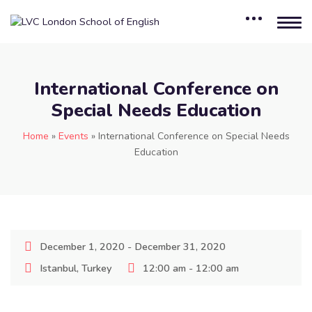
International Conference on
Special Needs Education
Home
»
Events
»
International Conference on Special Needs
Education
December 1, 2020 - December 31, 2020
Istanbul, Turkey
12:00 am - 12:00 am