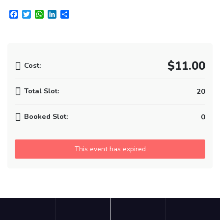
Facebook
Twitter
WhatsApp
LinkedIn
Share
$11.00
Cost:
Total Slot:
20
Booked Slot:
0
This event has expired