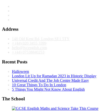
Address
148 Old Kent Rd, London SE1 5TY
+ (44) 020 3455 3399
hello@lvcenglish.com
+ (44) 07538840253
Recent Posts
Halloween
London Lit Up for Ramadan 2023 in Historic Display
Universal Credit And The Job Centre Made Easy
10 Great Things To Do In London
5 Things You Might Not Know About English
The School