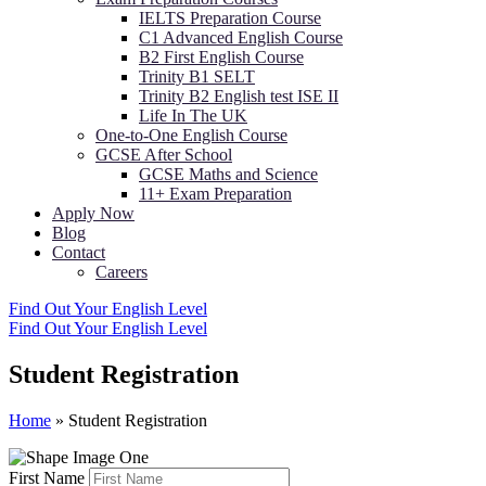
IELTS Preparation Course
C1 Advanced English Course
B2 First English Course
Trinity B1 SELT
Trinity B2 English test ISE II
Life In The UK
One-to-One English Course
GCSE After School
GCSE Maths and Science
11+ Exam Preparation
Apply Now
Blog
Contact
Careers
Find Out Your English Level
Find Out Your English Level
Student Registration
Home
»
Student Registration
First Name