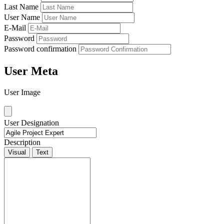
Last Name
User Name
E-Mail
Password
Password confirmation
User Meta
User Image
User Designation
Description
Visual
Text