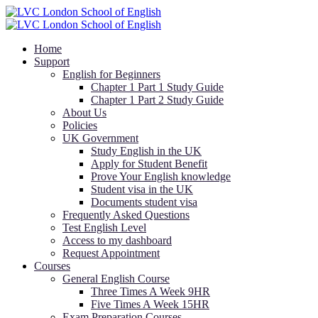
Home
Support
English for Beginners
Chapter 1 Part 1 Study Guide
Chapter 1 Part 2 Study Guide
About Us
Policies
UK Government
Study English in the UK
Apply for Student Benefit
Prove Your English knowledge
Student visa in the UK
Documents student visa
Frequently Asked Questions
Test English Level
Access to my dashboard
Request Appointment
Courses
General English Course
Three Times A Week 9HR
Five Times A Week 15HR
Exam Preparation Courses