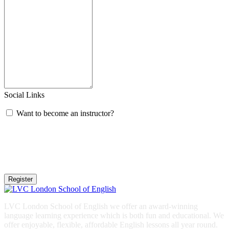
Social Links
Want to become an instructor?
Register
LVC London School of English we offer an award-winning
language learning experience which is both fun and educational. We
offer enjoyable, flexible, affordable English lessons all year round.