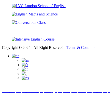
Copyright © 2024 - All Right Reserved -
Terms & Condition
Link partner:
bro138
bos88
luxury333
batman138
sky77
zeus138
ligaciputra
hoki99
gas138
dolar138
luxury777
luxury138
in