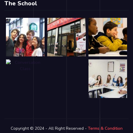
The School
Copyright © 2024 - All Right Reserved -
Terms & Condition