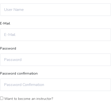
E-Mail
Password
Password confirmation
Want to become an instructor?