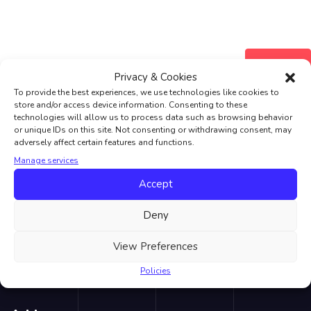
Register
Privacy & Cookies
To provide the best experiences, we use technologies like cookies to
store and/or access device information. Consenting to these
technologies will allow us to process data such as browsing behavior
or unique IDs on this site. Not consenting or withdrawing consent, may
adversely affect certain features and functions.
Manage services
Accept
LVC London School of English we offer an award-winning
language learning experience which is both fun and educational.
Deny
We offer enjoyable, flexible, affordable English lessons all year
round.
View Preferences
Policies