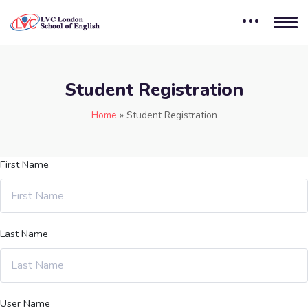
Student Registration
Home
»
Student Registration
First Name
Last Name
User Name