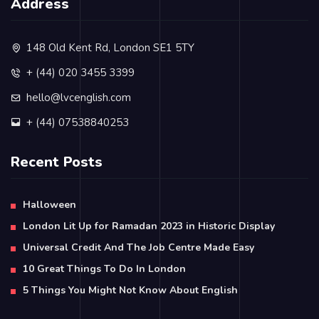
Address
148 Old Kent Rd, London SE1 5TY
+ (44) 020 3455 3399
hello@lvcenglish.com
+ (44) 07538840253
Recent Posts
Halloween
London Lit Up for Ramadan 2023 in Historic Display
Universal Credit And The Job Centre Made Easy
10 Great Things To Do In London
5 Things You Might Not Know About English